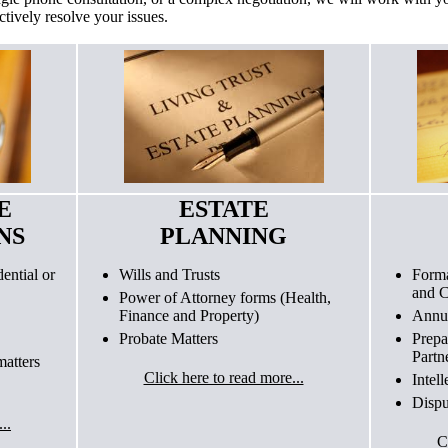
ctively resolve your issues.
E
ESTATE
NS
PLANNING
ential or
Wills and Trusts
Forma
and C
Power of Attorney forms (Health,
Finance and Property)
Annua
Probate Matters
Prepa
Partn
atters
Click here to read more...
Intel
Dispu
..
C