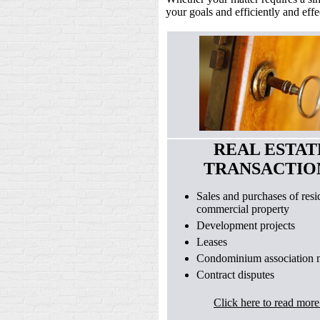
your goals and efficiently and effe
REAL ESTAT
TRANSACTIO
Sales and purchases of resid
commercial property
Development projects
Leases
Condominium association m
Contract disputes
Click here to read more.