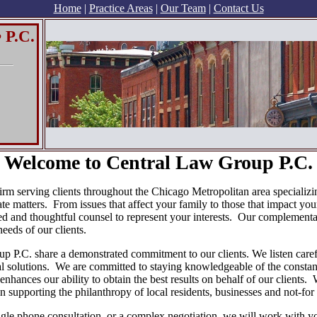
Home
|
Practice Areas
|
Our Team
|
Contact Us
 P.C.
Welcome to Central Law Group P.C.
rm serving clients throughout the Chicago Metropolitan area specializing
te matters. From issues that affect your family to those that impact you
d and thoughtful counsel to represent your interests. Our complementar
eeds of our clients.
 P.C. share a demonstrated commitment to our clients. We listen careful
ical solutions. We are committed to staying knowledgeable of the consta
enhances our ability to obtain the best results on behalf of our clients.
 supporting the philanthropy of local residents, businesses and not-for 
ngle phone consultation, or a complex negotiation, we will work with yo