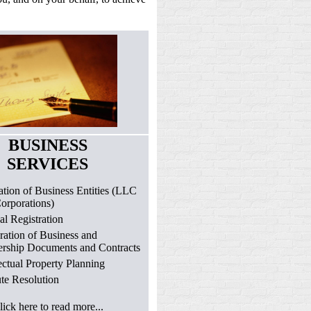
BUSINESS
SERVICES
tion of Business Entities (LLC
orporations)
l Registration
ration of Business and
ership Documents and Contracts
lectual Property Planning
te Resolution
lick here to read more...