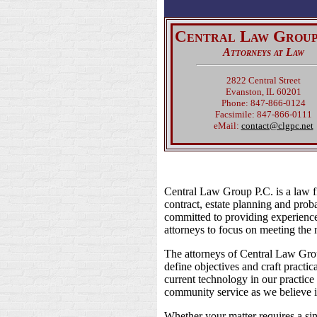
Central Law Group
Attorneys at Law
2822 Central Street
Evanston, IL 60201
Phone: 847-866-0124
Facsimile: 847-866-0111
eMail:
contact@clgpc.net
Central Law Group P.C. is a law fi
contract, estate planning and proba
committed to providing experience
attorneys to focus on meeting the n
The attorneys of Central Law Group
define objectives and craft pract
current technology in our practice 
community service as we believe in
Whether your matter requires a si