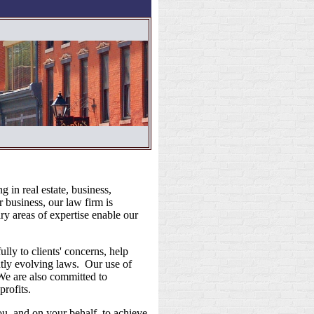
 in real estate, business,
r business, our law firm is
y areas of expertise enable our
ly to clients' concerns, help
ntly evolving laws. Our use of
 We are also committed to
profits.
u, and on your behalf, to achieve